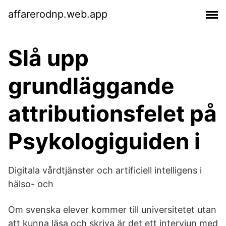
affarerodnp.web.app
Slå upp
grundläggande
attributionsfelet på
Psykologiguiden i
Digitala vårdtjänster och artificiell intelligens i
hälso- och
Om svenska elever kommer till universitetet utan
att kunna läsa och skriva är det ett intervjun med