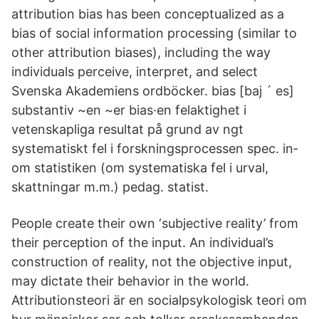
attribution bias has been conceptualized as a
bias of social information processing (similar to
other attribution biases), including the way
individuals perceive, interpret, and select
Svenska Akademiens ordböcker. bias [baj ´ es]
substantiv ~en ~er bias·en felaktighet i
vetenskapliga resultat på grund av ngt
systematiskt fel i forskningsprocessen spec. in­
om statistiken (om systematiska fel i ur­val,
skattningar m.m.) pedag. statist.
People create their own ‘subjective reality’ from
their perception of the input. An individual’s
construction of reality, not the objective input,
may dictate their behavior in the world.
Attributionsteori är en socialpsykologisk teori om