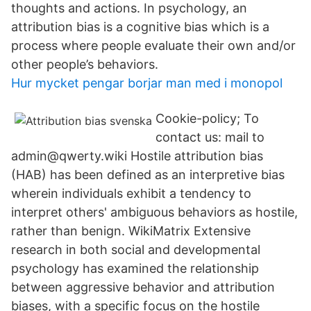
thoughts and actions. In psychology, an
attribution bias is a cognitive bias which is a
process where people evaluate their own and/or
other people’s behaviors.
Hur mycket pengar borjar man med i monopol
Cookie-policy; To
contact us: mail to
admin@qwerty.wiki Hostile attribution bias
(HAB) has been defined as an interpretive bias
wherein individuals exhibit a tendency to
interpret others' ambiguous behaviors as hostile,
rather than benign. WikiMatrix Extensive
research in both social and developmental
psychology has examined the relationship
between aggressive behavior and attribution
biases, with a specific focus on the hostile