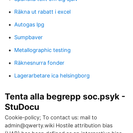
Räkna ut rabatt i excel
Autogas lpg
Sumpbaver
Metallographic testing
Räknesnurra fonder
Lagerarbetare ica helsingborg
Tenta alla begrepp soc.psyk -
StuDocu
Cookie-policy; To contact us: mail to
admin@qwerty.wiki Hostile attribution bias