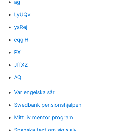
ag
LyUQv
ysRej
eqgiH
PX
JffXZ
AQ
Var engelska sår
Swedbank pensionshjalpen
Mitt liv mentor program
Spanska text om sig sjalv