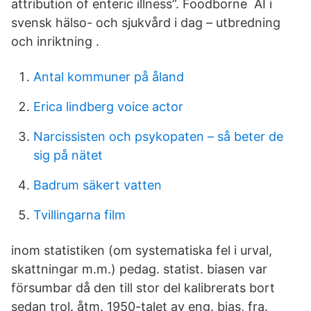
attribution of enteric illness”. Foodborne AI i
svensk hälso- och sjukvård i dag – utbredning
och inriktning .
Antal kommuner på åland
Erica lindberg voice actor
Narcissisten och psykopaten – så beter de
sig på nätet
Badrum säkert vatten
Tvillingarna film
in­om statistiken (om systematiska fel i ur­val,
skattningar m.m.) pedag. statist. biasen var
försumbar då den till stor del kalibrerats bort
sedan trol. åtm. 1950-talet av eng. bias, fra.