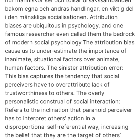
hur människor ser och tolkar orsakssambanden
bakom egna och andras handlingar, en viktig del
i den mänskliga socialisationen. Attribution
biases are ubiquitous in psychology, and one
famous researcher even called them the bedrock
of modern social psychology.The attribution bias
cause us to under-estimate the importance of
inanimate, situational factors over animate,
human factors. The sinister attribution error:
This bias captures the tendency that social
perceivers have to overattribute lack of
trustworthiness to others. The overly
personalistic construal of social interaction:
Refers to the inclination that paranoid perceiver
has to interpret others’ action in a
disproportional self-referential way, increasing
the belief that they are the target of others’