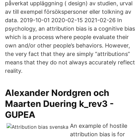
påverkat uppläggning ( design) av studien, urval
av till exempel försökspersoner eller tolkning av
data. 2019-10-01 2020-02-15 2021-02-26 In
psychology, an attribution bias is a cognitive bias
which is a process where people evaluate their
own and/or other people’s behaviors. However,
the very fact that they are simply “attributions”
means that they do not always accurately reflect
reality.
Alexander Nordgren och
Maarten Duering k_rev3 -
GUPEA
An example of hostile
attribution bias is for