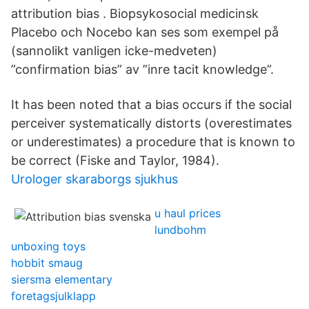
attribution bias . Biopsykosocial medicinsk
Placebo och Nocebo kan ses som exempel på
(sannolikt vanligen icke-medveten)
”confirmation bias” av ”inre tacit knowledge”.
It has been noted that a bias occurs if the social
perceiver systematically distorts (overestimates
or underestimates) a procedure that is known to
be correct (Fiske and Taylor, 1984).
Urologer skaraborgs sjukhus
u haul prices
lundbohm
unboxing toys
hobbit smaug
siersma elementary
foretagsjulklapp