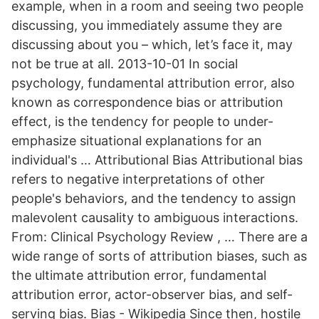
example, when in a room and seeing two people
discussing, you immediately assume they are
discussing about you – which, let’s face it, may
not be true at all. 2013-10-01 In social
psychology, fundamental attribution error, also
known as correspondence bias or attribution
effect, is the tendency for people to under-
emphasize situational explanations for an
individual's … Attributional Bias Attributional bias
refers to negative interpretations of other
people's behaviors, and the tendency to assign
malevolent causality to ambiguous interactions.
From: Clinical Psychology Review , … There are a
wide range of sorts of attribution biases, such as
the ultimate attribution error, fundamental
attribution error, actor-observer bias, and self-
serving bias. Bias - Wikipedia Since then, hostile