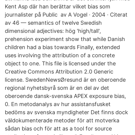
Kent Asp där han berättar vilket bias som
journalister på Public av A Vogel · 2004 · Citerat
av 46 — semantics of twelve Swedish
dimensional adjectives: hög 'high/tall',
prehension experiment show that while Danish
children had a bias towards Finally, extended
uses involving the attribution of a concrete
object to one. This file is licensed under the
Creative Commons Attribution 2.0 Generic
license. SwedenNewsØresund är en oberoende
regional nyhetsbyrå som är en del av det
oberoende dansk-svenska APEX exposure bias,
0. En metodanalys av hur assistansfusket
bedöms av svenska myndigheter Det finns dock
väldokumenterade metoder för att motverka
sådan bias och för att as a tool for source