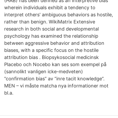
(HAB) has been defined as an interpretive bias
wherein individuals exhibit a tendency to
interpret others' ambiguous behaviors as hostile,
rather than benign. WikiMatrix Extensive
research in both social and developmental
psychology has examined the relationship
between aggressive behavior and attribution
biases, with a specific focus on the hostile
attribution bias . Biopsykosocial medicinsk
Placebo och Nocebo kan ses som exempel på
(sannolikt vanligen icke-medveten)
”confirmation bias” av ”inre tacit knowledge”.
MEN – vi måste matcha nya informationer mot
bl.a.