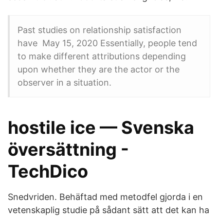
Past studies on relationship satisfaction
have May 15, 2020 Essentially, people tend
to make different attributions depending
upon whether they are the actor or the
observer in a situation.
hostile ice — Svenska
översättning -
TechDico
Snedvriden. Behäftad med metodfel gjorda i en
vetenskaplig studie på sådant sätt att det kan ha